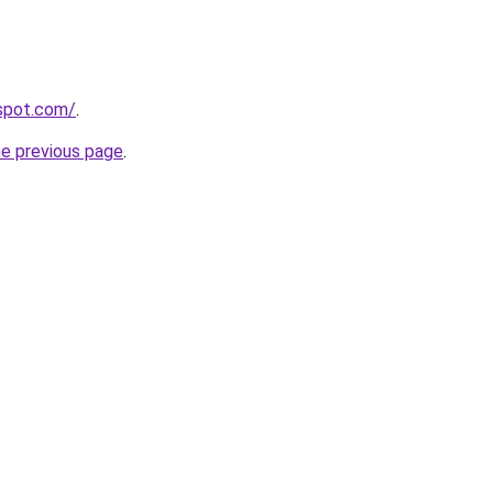
gspot.com/
.
he previous page
.