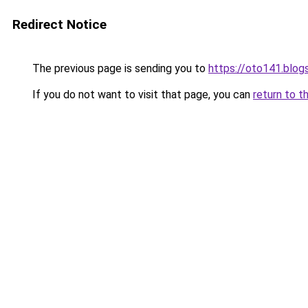
Redirect Notice
The previous page is sending you to
https://oto141.blo
If you do not want to visit that page, you can
return to t