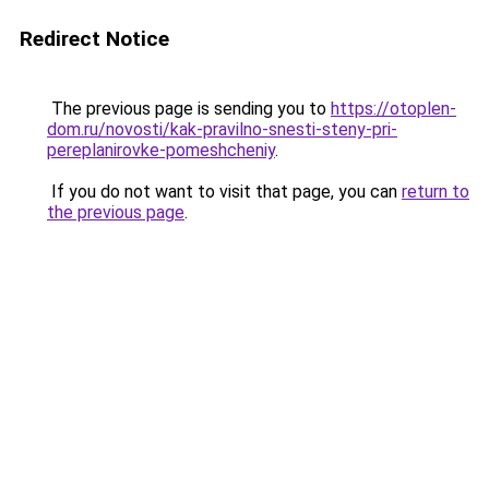
Redirect Notice
The previous page is sending you to
https://otoplen-
dom.ru/novosti/kak-pravilno-snesti-steny-pri-
pereplanirovke-pomeshcheniy
.
If you do not want to visit that page, you can
return to
the previous page
.