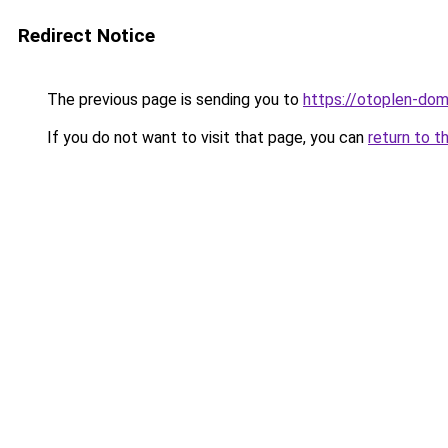
Redirect Notice
The previous page is sending you to
https://otoplen-dom
If you do not want to visit that page, you can
return to t