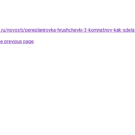
.ru/novosti/pereplanirovka-hrushchevki-3-komnatnoy-kak-sdela
he previous page
.