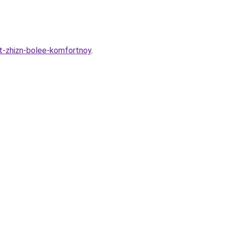
t-zhizn-bolee-komfortnoy
.