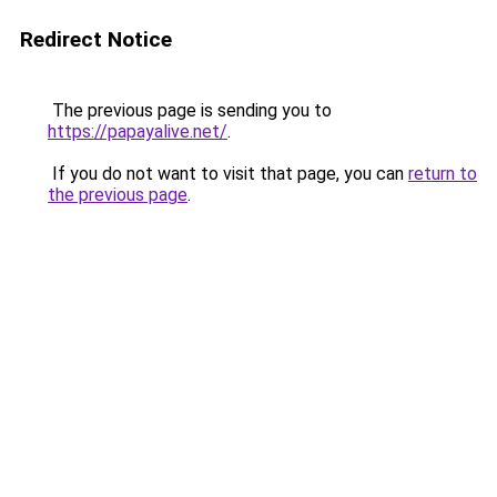
Redirect Notice
The previous page is sending you to
https://papayalive.net/
.
If you do not want to visit that page, you can
return to
the previous page
.