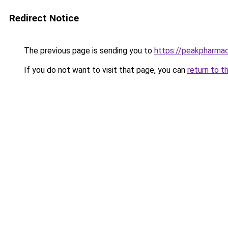
Redirect Notice
The previous page is sending you to
https://peakpharma
If you do not want to visit that page, you can
return to t