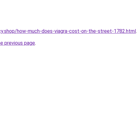
cy.shop/how-much-does-viagra-cost-on-the-street-1782.html
.
he previous page
.