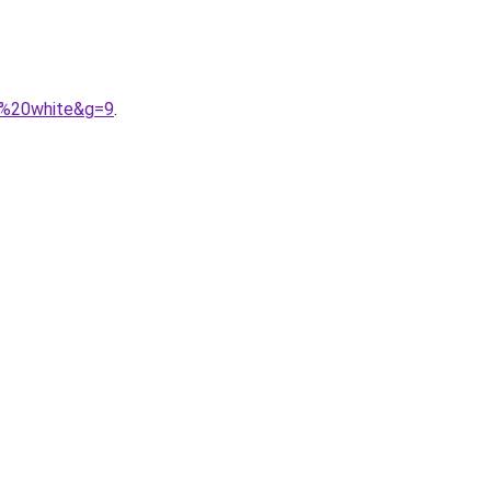
o%20white&g=9
.