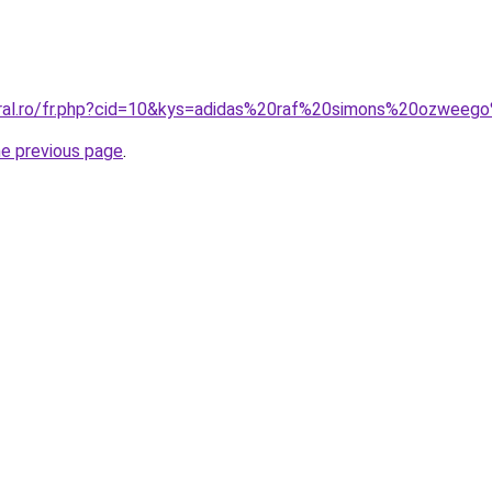
oral.ro/fr.php?cid=10&kys=adidas%20raf%20simons%20ozweeg
he previous page
.