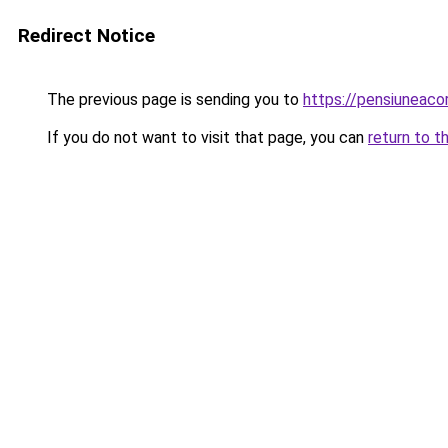
Redirect Notice
The previous page is sending you to
https://pensiuneac
If you do not want to visit that page, you can
return to t