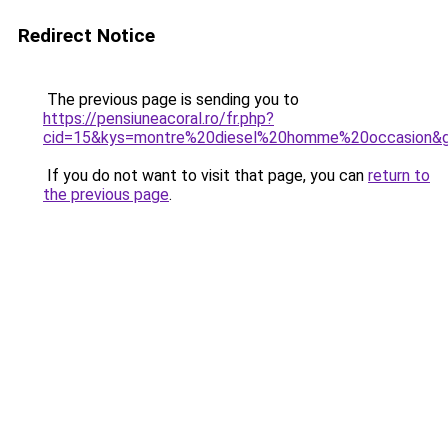
Redirect Notice
The previous page is sending you to
https://pensiuneacoral.ro/fr.php?
cid=15&kys=montre%20diesel%20homme%20occasion&
If you do not want to visit that page, you can
return to
the previous page
.