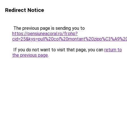
Redirect Notice
The previous page is sending you to
https://pensiuneacoral.ro/fr.php?
cid=25&kys=pull%20col%20montant%20zipp%C3%A9%
If you do not want to visit that page, you can
return to
the previous page
.