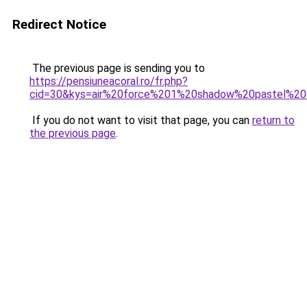
Redirect Notice
The previous page is sending you to
https://pensiuneacoral.ro/fr.php?
cid=30&kys=air%20force%201%20shadow%20pastel%20c
If you do not want to visit that page, you can
return to
the previous page
.