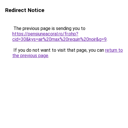
Redirect Notice
The previous page is sending you to
https://pensiuneacoral.ro/fr.php?
cid=30&kys=air%20max%20requin%20noir&g=9
.
If you do not want to visit that page, you can
return to
the previous page
.