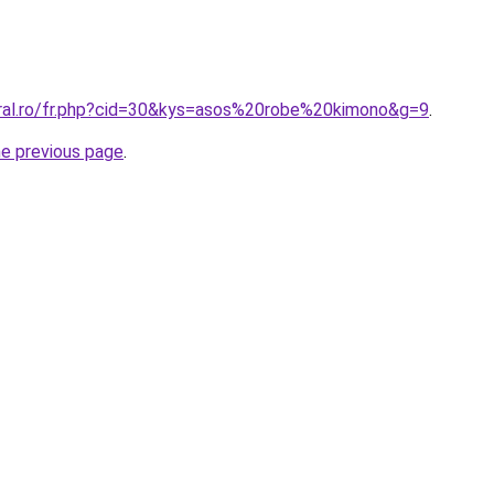
oral.ro/fr.php?cid=30&kys=asos%20robe%20kimono&g=9
.
he previous page
.