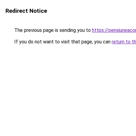
Redirect Notice
The previous page is sending you to
https://pensiuneac
If you do not want to visit that page, you can
return to t