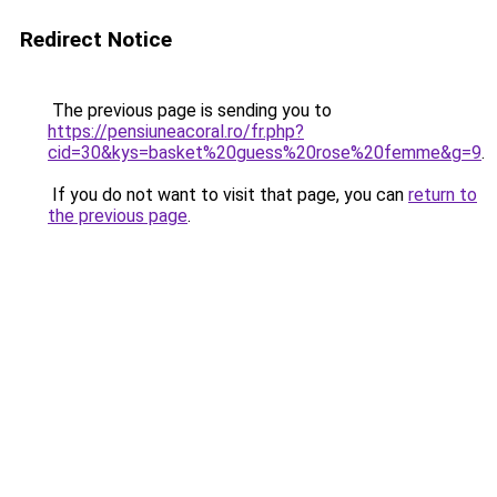
Redirect Notice
The previous page is sending you to
https://pensiuneacoral.ro/fr.php?
cid=30&kys=basket%20guess%20rose%20femme&g=9
.
If you do not want to visit that page, you can
return to
the previous page
.