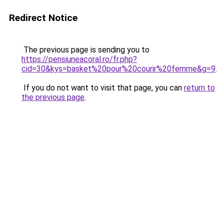
Redirect Notice
The previous page is sending you to
https://pensiuneacoral.ro/fr.php?
cid=30&kys=basket%20pour%20courir%20femme&g=9
.
If you do not want to visit that page, you can
return to
the previous page
.