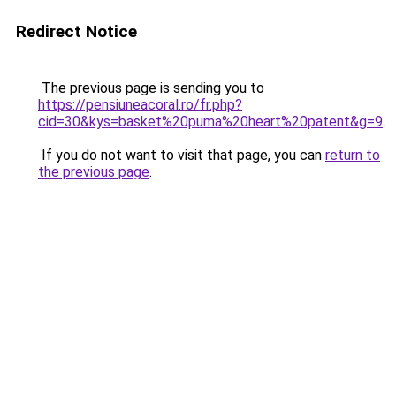
Redirect Notice
The previous page is sending you to
https://pensiuneacoral.ro/fr.php?
cid=30&kys=basket%20puma%20heart%20patent&g=9
.
If you do not want to visit that page, you can
return to
the previous page
.