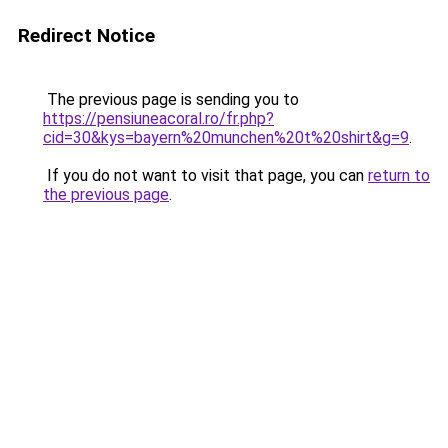
Redirect Notice
The previous page is sending you to
https://pensiuneacoral.ro/fr.php?
cid=30&kys=bayern%20munchen%20t%20shirt&g=9
.
If you do not want to visit that page, you can
return to
the previous page
.