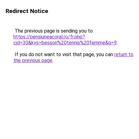
Redirect Notice
The previous page is sending you to
https://pensiuneacoral.ro/fr.php?
cid=30&kys=besson%20tennis%20femme&g=9
.
If you do not want to visit that page, you can
return to
the previous page
.