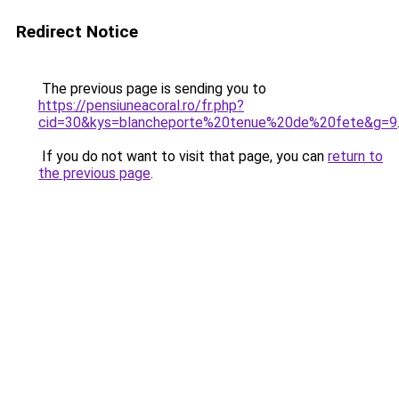
Redirect Notice
The previous page is sending you to
https://pensiuneacoral.ro/fr.php?
cid=30&kys=blancheporte%20tenue%20de%20fete&g=9
If you do not want to visit that page, you can
return to
the previous page
.