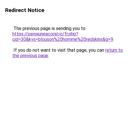
Redirect Notice
The previous page is sending you to
https://pensiuneacoral.ro/fr.php?
cid=30&kys=blouson%20homme%20redskins&g=9
.
If you do not want to visit that page, you can
return to
the previous page
.