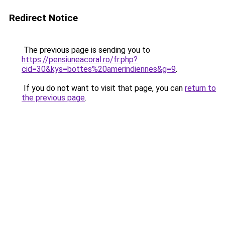
Redirect Notice
The previous page is sending you to
https://pensiuneacoral.ro/fr.php?
cid=30&kys=bottes%20amerindiennes&g=9
.
If you do not want to visit that page, you can
return to
the previous page
.