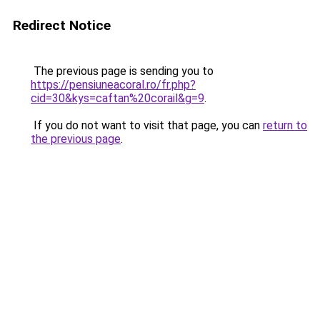
Redirect Notice
The previous page is sending you to
https://pensiuneacoral.ro/fr.php?
cid=30&kys=caftan%20corail&g=9
.
If you do not want to visit that page, you can
return to
the previous page
.