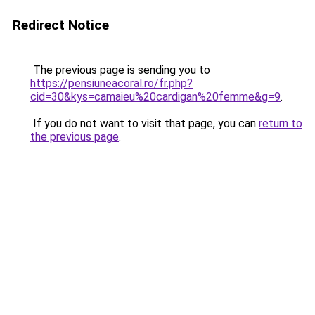
Redirect Notice
The previous page is sending you to
https://pensiuneacoral.ro/fr.php?
cid=30&kys=camaieu%20cardigan%20femme&g=9
.
If you do not want to visit that page, you can
return to
the previous page
.