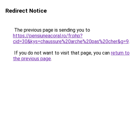
Redirect Notice
The previous page is sending you to
https://pensiuneacoral.ro/fr.php?
cid=30&kys=chaussure%20arche%20pas%20cher&g=9
.
If you do not want to visit that page, you can
return to
the previous page
.