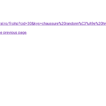
coral.ro/fr.php?cid=30&kys=chaussure%20randonn%C3%A9e%20
he previous page
.