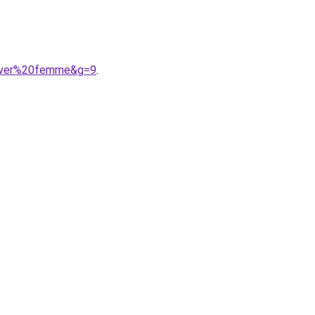
hiver%20femme&g=9
.