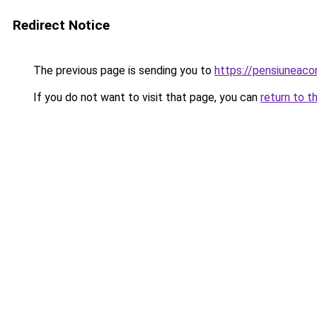
Redirect Notice
The previous page is sending you to
https://pensiunea
If you do not want to visit that page, you can
return to t