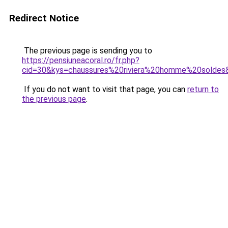
Redirect Notice
The previous page is sending you to
https://pensiuneacoral.ro/fr.php?
cid=30&kys=chaussures%20riviera%20homme%20soldes
If you do not want to visit that page, you can
return to
the previous page
.