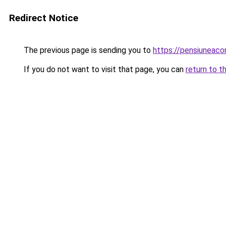
Redirect Notice
The previous page is sending you to
https://pensiuneac
If you do not want to visit that page, you can
return to t