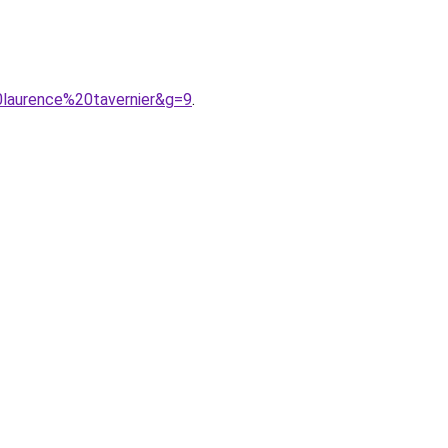
laurence%20tavernier&g=9
.