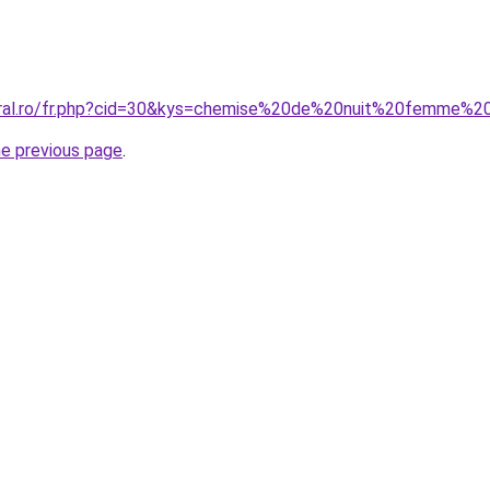
oral.ro/fr.php?cid=30&kys=chemise%20de%20nuit%20femme%20
he previous page
.