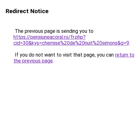
Redirect Notice
The previous page is sending you to
https://pensiuneacoral.ro/fr.php?
cid=30&kys=chemise%20de%20nuit%20simons&g=9
.
If you do not want to visit that page, you can
return to
the previous page
.