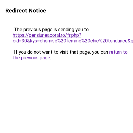
Redirect Notice
The previous page is sending you to
https://pensiuneacoral.ro/fr.php?
cid=30&kys=chemise%20femme%20chic%20tendance&
If you do not want to visit that page, you can
return to
the previous page
.