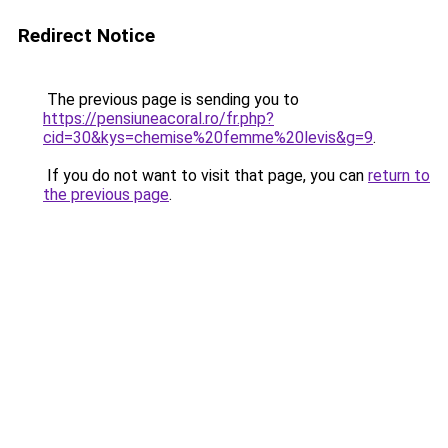
Redirect Notice
The previous page is sending you to
https://pensiuneacoral.ro/fr.php?
cid=30&kys=chemise%20femme%20levis&g=9
.
If you do not want to visit that page, you can
return to
the previous page
.