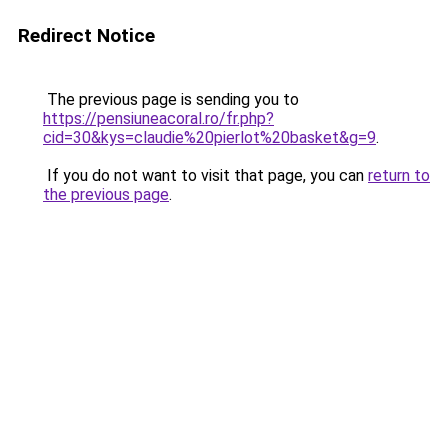
Redirect Notice
The previous page is sending you to
https://pensiuneacoral.ro/fr.php?
cid=30&kys=claudie%20pierlot%20basket&g=9
.
If you do not want to visit that page, you can
return to
the previous page
.