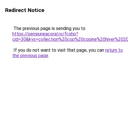
Redirect Notice
The previous page is sending you to
https://pensiuneacoral.ro/fr.php?
cid=30&kys=collection%20cop%20copine%20hiver%202
If you do not want to visit that page, you can
return to
the previous page
.