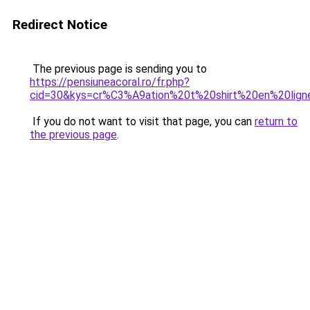
Redirect Notice
The previous page is sending you to
https://pensiuneacoral.ro/fr.php?
cid=30&kys=cr%C3%A9ation%20t%20shirt%20en%20lign
If you do not want to visit that page, you can
return to
the previous page
.