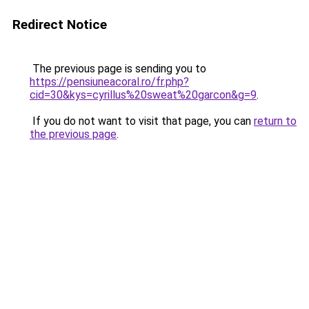
Redirect Notice
The previous page is sending you to
https://pensiuneacoral.ro/fr.php?
cid=30&kys=cyrillus%20sweat%20garcon&g=9
.
If you do not want to visit that page, you can
return to
the previous page
.