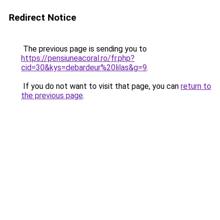
Redirect Notice
The previous page is sending you to
https://pensiuneacoral.ro/fr.php?
cid=30&kys=debardeur%20lilas&g=9
.
If you do not want to visit that page, you can
return to
the previous page
.