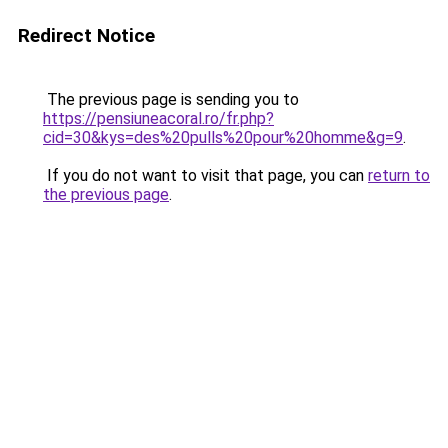
Redirect Notice
The previous page is sending you to
https://pensiuneacoral.ro/fr.php?
cid=30&kys=des%20pulls%20pour%20homme&g=9
.
If you do not want to visit that page, you can
return to
the previous page
.