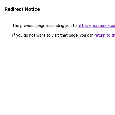
Redirect Notice
The previous page is sending you to
https://pensiuneac
If you do not want to visit that page, you can
return to t