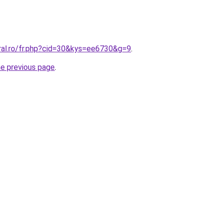
oral.ro/fr.php?cid=30&kys=ee6730&g=9
.
he previous page
.