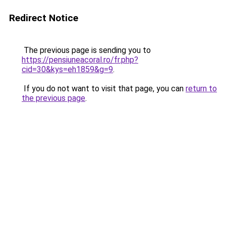
Redirect Notice
The previous page is sending you to
https://pensiuneacoral.ro/fr.php?
cid=30&kys=eh1859&g=9
.
If you do not want to visit that page, you can
return to
the previous page
.