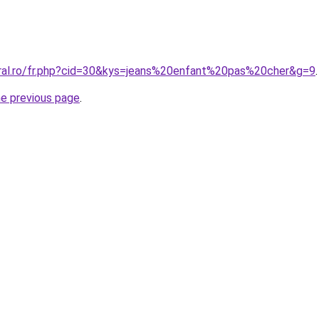
oral.ro/fr.php?cid=30&kys=jeans%20enfant%20pas%20cher&g=9
.
he previous page
.