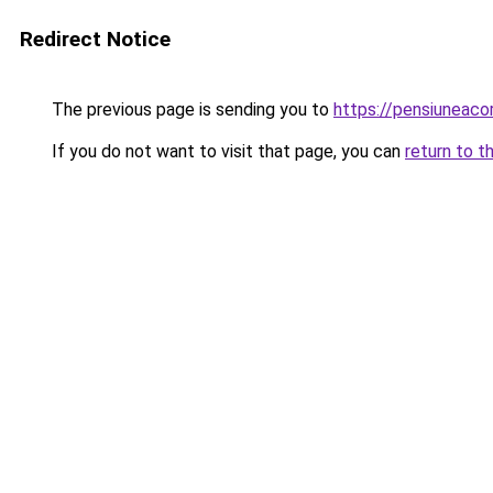
Redirect Notice
The previous page is sending you to
https://pensiuneac
If you do not want to visit that page, you can
return to t