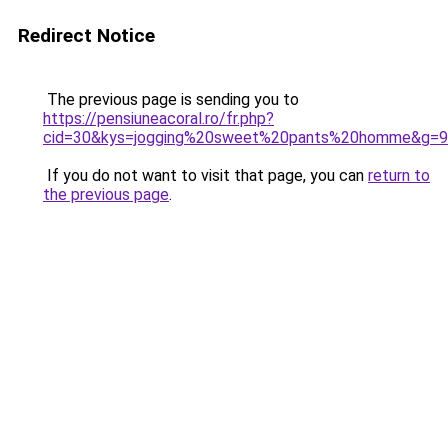
Redirect Notice
The previous page is sending you to
https://pensiuneacoral.ro/fr.php?
cid=30&kys=jogging%20sweet%20pants%20homme&g=9
If you do not want to visit that page, you can
return to
the previous page
.