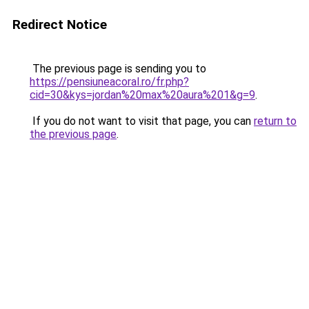
Redirect Notice
The previous page is sending you to
https://pensiuneacoral.ro/fr.php?
cid=30&kys=jordan%20max%20aura%201&g=9
.
If you do not want to visit that page, you can
return to
the previous page
.