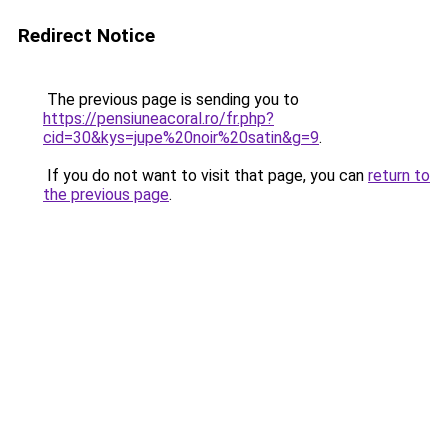
Redirect Notice
The previous page is sending you to
https://pensiuneacoral.ro/fr.php?
cid=30&kys=jupe%20noir%20satin&g=9
.
If you do not want to visit that page, you can
return to
the previous page
.