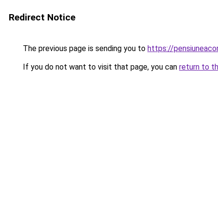
Redirect Notice
The previous page is sending you to
https://pensiuneac
If you do not want to visit that page, you can
return to t