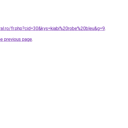
oral.ro/fr.php?cid=30&kys=kiabi%20robe%20bleu&g=9
.
he previous page
.