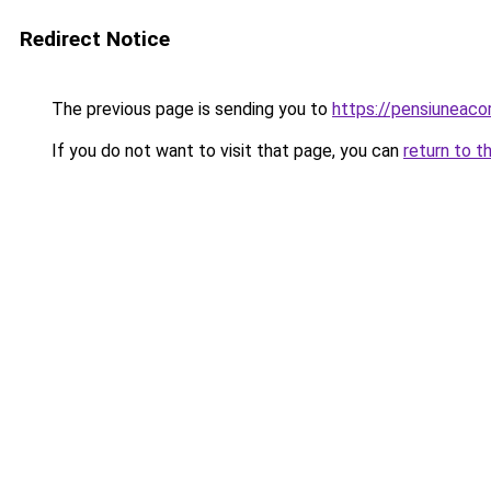
Redirect Notice
The previous page is sending you to
https://pensiuneac
If you do not want to visit that page, you can
return to t