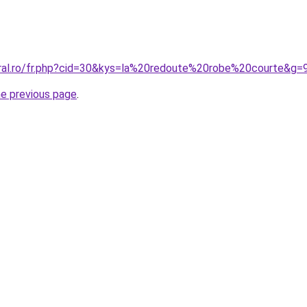
oral.ro/fr.php?cid=30&kys=la%20redoute%20robe%20courte&g=
he previous page
.