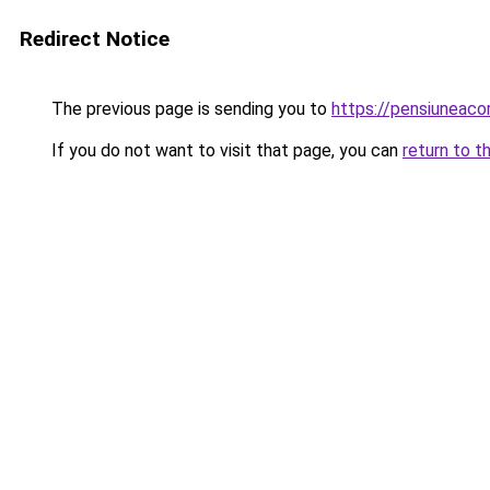
Redirect Notice
The previous page is sending you to
https://pensiuneac
If you do not want to visit that page, you can
return to t