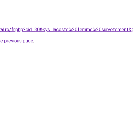
oral.ro/fr.php?cid=30&kys=lacoste%20femme%20survetement&
he previous page
.