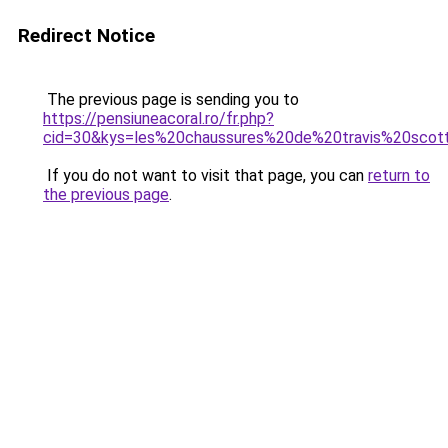
Redirect Notice
The previous page is sending you to
https://pensiuneacoral.ro/fr.php?
cid=30&kys=les%20chaussures%20de%20travis%20scot
If you do not want to visit that page, you can
return to
the previous page
.