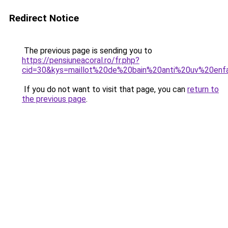
Redirect Notice
The previous page is sending you to
https://pensiuneacoral.ro/fr.php?
cid=30&kys=maillot%20de%20bain%20anti%20uv%20enf
If you do not want to visit that page, you can
return to
the previous page
.