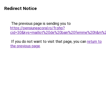
Redirect Notice
The previous page is sending you to
https://pensiuneacoral.ro/fr.php?
cid=30&kys=maillot%20de%20bain%20femme%20h&m%
If you do not want to visit that page, you can
return to
the previous page
.