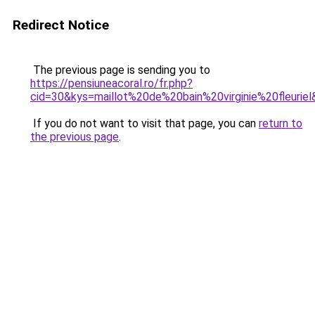
Redirect Notice
The previous page is sending you to
https://pensiuneacoral.ro/fr.php?
cid=30&kys=maillot%20de%20bain%20virginie%20fleurie
If you do not want to visit that page, you can
return to
the previous page
.