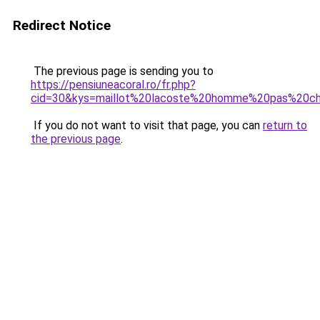
Redirect Notice
The previous page is sending you to
https://pensiuneacoral.ro/fr.php?
cid=30&kys=maillot%20lacoste%20homme%20pas%20c
If you do not want to visit that page, you can
return to
the previous page
.