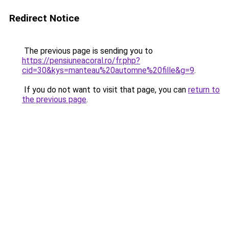
Redirect Notice
The previous page is sending you to
https://pensiuneacoral.ro/fr.php?
cid=30&kys=manteau%20automne%20fille&g=9
.
If you do not want to visit that page, you can
return to
the previous page
.