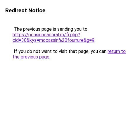
Redirect Notice
The previous page is sending you to
https://pensiuneacoral.ro/fr.php?
cid=30&kys=mocassin%20fourrure&g=9
.
If you do not want to visit that page, you can
return to
the previous page
.